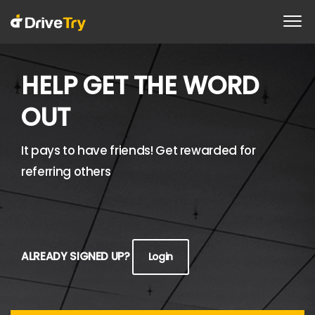
HELP GET THE WORD
OUT
It pays to have friends! Get rewarded for
referring others
ALREADY SIGNED UP?
Login