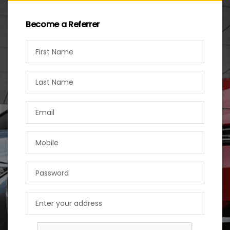
Become a Referrer