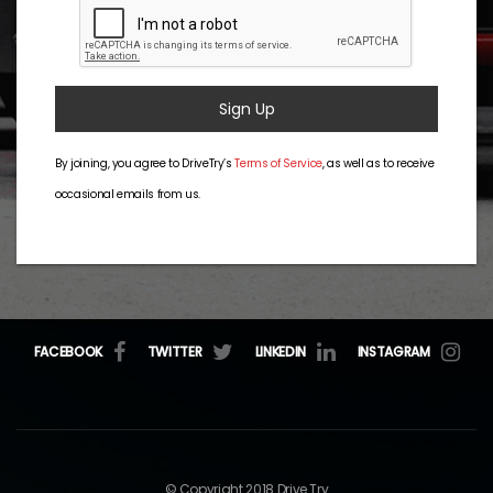
Sign Up
By joining, you agree to DriveTry’s
Terms of Service
, as well as to receive
occasional emails from us.
FACEBOOK
TWITTER
LINKEDIN
INSTAGRAM
© Copyright 2018 Drive Try